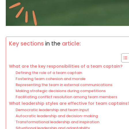
Key sections
in the
article:
What are the key responsibilities of a team captain?
Defining the role of a team captain
Fostering team cohesion and morale
Representing the team in external communications
Making strategic decisions during competitions
Facilitating conflict resolution among team members
What leadership styles are effective for team captains
Democratic leadership and team input
Autocratic leadership and decision-making
Transformational leadership and inspiration
Situational leadership and adaptability