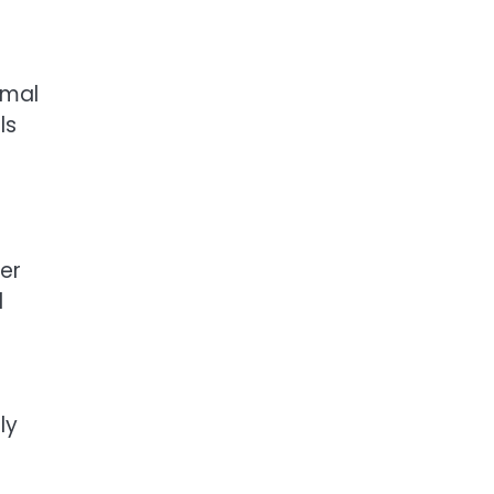
rmal
ls
er
d
ly
s