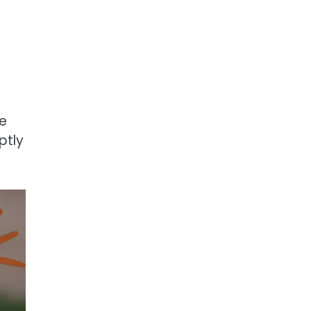
fe
ptly