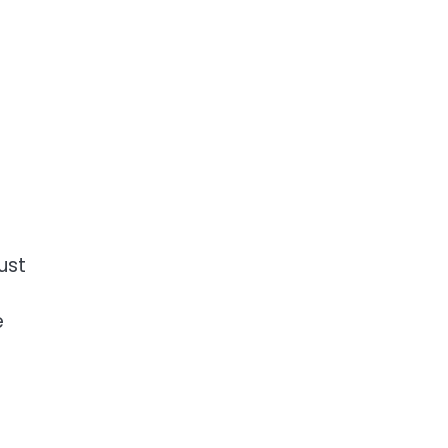
ust
e