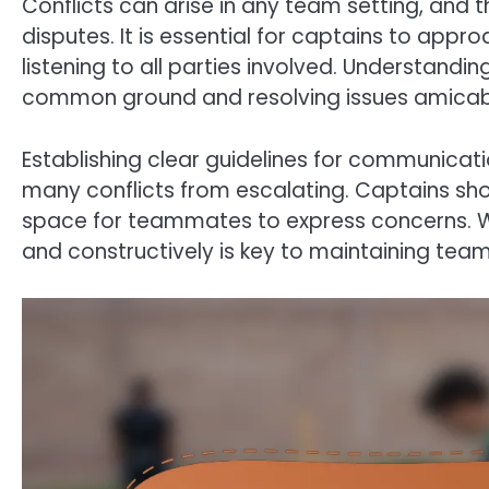
Conflicts can arise in any team setting, and 
disputes. It is essential for captains to appr
listening to all parties involved. Understandin
common ground and resolving issues amicab
Establishing clear guidelines for communicat
many conflicts from escalating. Captains s
space for teammates to express concerns. W
and constructively is key to maintaining tea