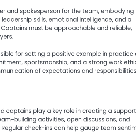
der and spokesperson for the team, embodying 
 leadership skills, emotional intelligence, and a
Captains must be approachable and reliable,
yers.
sible for setting a positive example in practice
tment, sportsmanship, and a strong work ethi
munication of expectations and responsibilities
nd captains play a key role in creating a suppor
am-building activities, open discussions, and
Regular check-ins can help gauge team senti