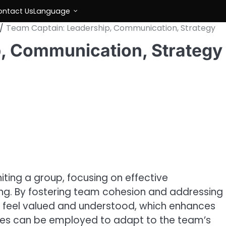
ontact Us
Language
Team Captain: Leadership, Communication, Strategy
, Communication, Strategy
iting a group, focusing on effective
g. By fostering team cohesion and addressing
s feel valued and understood, which enhances
yles can be employed to adapt to the team’s