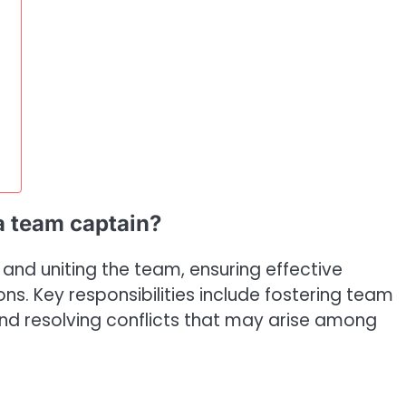
 a team captain?
 and uniting the team, ensuring effective
s. Key responsibilities include fostering team
and resolving conflicts that may arise among