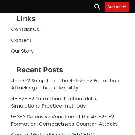
Subscribe
Links
Contact Us
Content
Our Story
Recent Posts
4-1-3-2 Setup from the 4-1-2-1-2 Formation:
Attacking options, flexibility
4-1-2-1-2 Formation: Tactical drills,
Simulations, Practice methods
5-3-2 Defensive Variation of the 4-1-2-1-2
Formation: Compactness, Counter-Attacks
Central Midfielder in the 4-1-2-1-2: