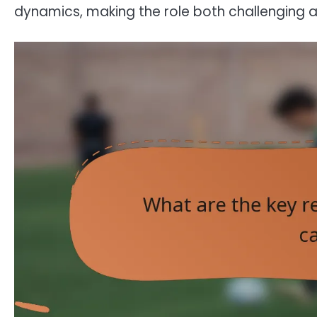
dynamics, making the role both challenging 