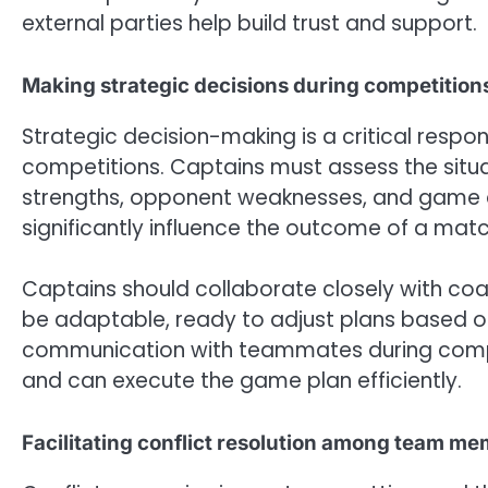
external parties help build trust and support.
Making strategic decisions during competition
Strategic decision-making is a critical respons
competitions. Captains must assess the situa
strengths, opponent weaknesses, and game dyn
significantly influence the outcome of a matc
Captains should collaborate closely with coa
be adaptable, ready to adjust plans based o
communication with teammates during compe
and can execute the game plan efficiently.
Facilitating conflict resolution among team m