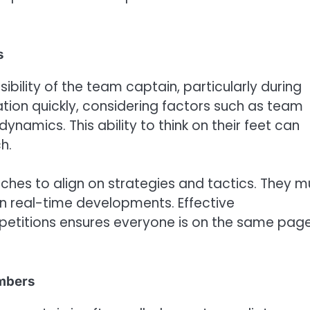
s
ibility of the team captain, particularly during
tion quickly, considering factors such as team
amics. This ability to think on their feet can
h.
ches to align on strategies and tactics. They m
n real-time developments. Effective
titions ensures everyone is on the same pag
embers