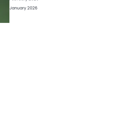
January 2026