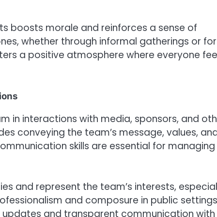
s boosts morale and reinforces a sense of
nes, whether through informal gatherings or fo
sters a positive atmosphere where everyone fee
ions
m in interactions with media, sponsors, and oth
cludes conveying the team’s message, values, an
 communication skills are essential for managing
es and represent the team’s interests, especial
rofessionalism and composure in public setting
lar updates and transparent communication with