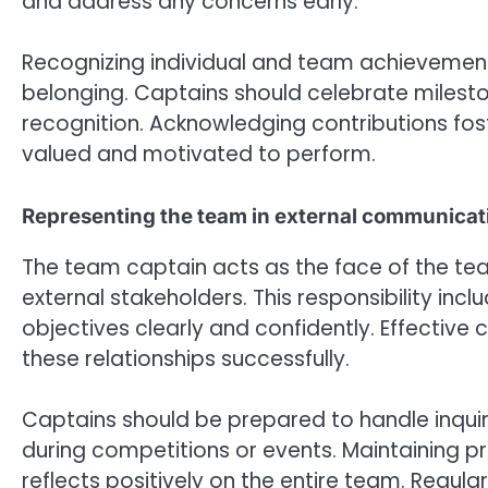
and address any concerns early.
Recognizing individual and team achievement
belonging. Captains should celebrate milesto
recognition. Acknowledging contributions fo
valued and motivated to perform.
Representing the team in external communicat
The team captain acts as the face of the tea
external stakeholders. This responsibility in
objectives clearly and confidently. Effective
these relationships successfully.
Captains should be prepared to handle inquiri
during competitions or events. Maintaining p
reflects positively on the entire team. Regu