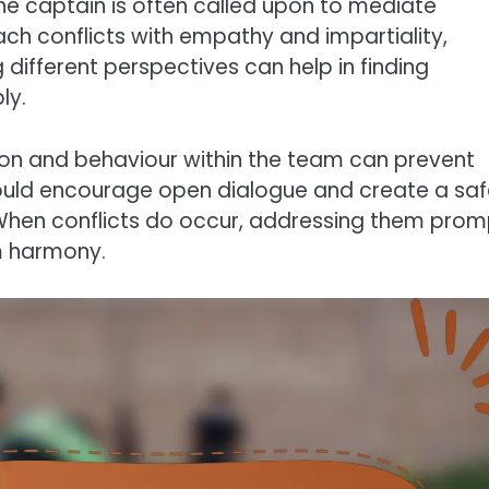
the captain is often called upon to mediate
oach conflicts with empathy and impartiality,
g different perspectives can help in finding
ly.
ion and behaviour within the team can prevent
hould encourage open dialogue and create a sa
hen conflicts do occur, addressing them prom
m harmony.