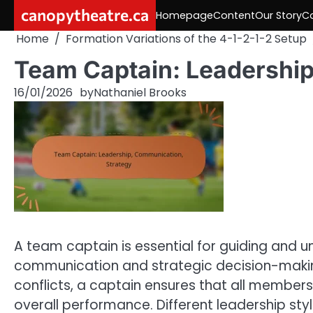
Skip
canopytheatre.ca
Homepage
Content
Our Story
C
to
Home
Formation Variations of the 4-1-2-1-2 Setup
content
Team Captain: Leadership
16/01/2026
by
Nathaniel Brooks
A team captain is essential for guiding and un
communication and strategic decision-makin
conflicts, a captain ensures that all member
overall performance. Different leadership st