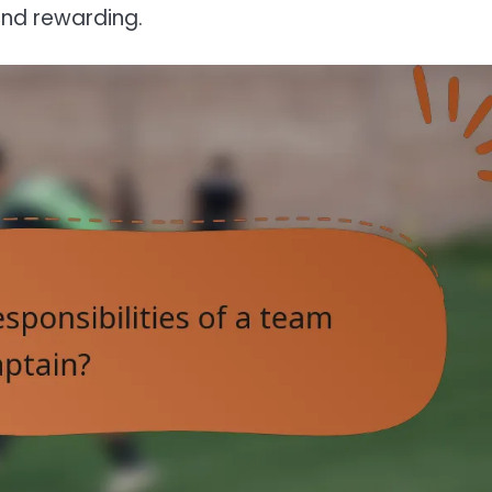
and rewarding.