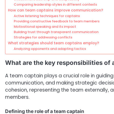
Comparing leadership styles in different contexts
How can team captains improve communication?
Active listening techniques for captains
Providing constructive feedback to team members
Motivational speaking and its impact
Building trust through transparent communication
Strategies for addressing conflicts
What strategies should team captains employ?
Analyzing opponents and adapting tactics
What are the key responsibilities of
A team captain plays a crucial role in guiding
communication, and making strategic decision
cohesion, representing the team externally, 
members.
Defining the role of a team captain