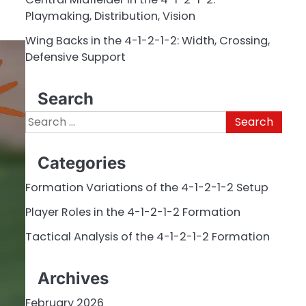
Playmaking, Distribution, Vision
Wing Backs in the 4-1-2-1-2: Width, Crossing,
Defensive Support
Search
Search
for:
Categories
Formation Variations of the 4-1-2-1-2 Setup
Player Roles in the 4-1-2-1-2 Formation
Tactical Analysis of the 4-1-2-1-2 Formation
Archives
February 2026