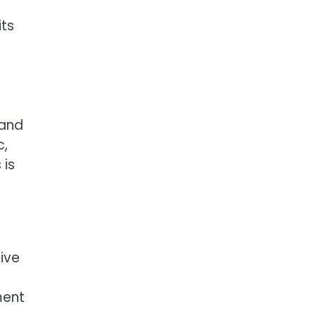
its
 and
c,
 is
tive
ment