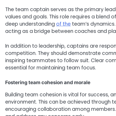
The team captain serves as the primary lea
values and goals. This role requires a blend of
deep understanding
of the
team’s dynamics. 
acting as a bridge between coaches and pla
In addition to leadership, captains are respon
competition. They should demonstrate commi
inspiring teammates to follow suit. Clear com
essential for maintaining team focus.
Fostering team cohesion and morale
Building team cohesion is vital for success, a
environment. This can be achieved through te
encouraging collaboration among members. 