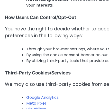
your interests.
How Users Can Control/Opt-Out
You have the right to decide whether to acc
preferences in the following ways:
Through your browser settings, where you c
By using the cookie consent banner on our 
By utilizing third-party tools that provide 
Third-Party Cookies/Services
We may also use third-party cookies from se
Google Analytics
Meta Pixel