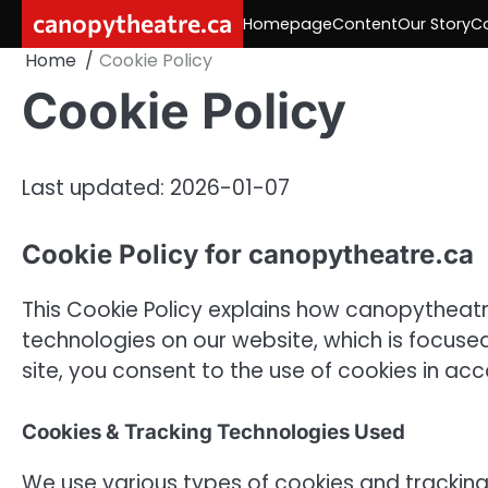
Skip
canopytheatre.ca
Homepage
Content
Our Story
C
to
Home
Cookie Policy
content
Cookie Policy
Last updated: 2026-01-07
Cookie Policy for canopytheatre.ca
This Cookie Policy explains how canopytheatr
technologies on our website, which is focuse
site, you consent to the use of cookies in acc
Cookies & Tracking Technologies Used
We use various types of cookies and trackin