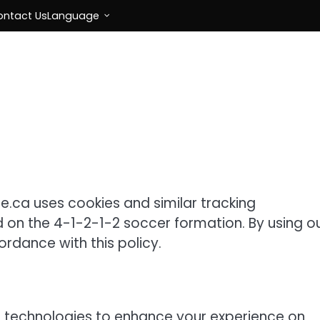
ontact Us
Language
e.ca uses cookies and similar tracking
d on the 4-1-2-1-2 soccer formation. By using o
ordance with this policy.
g technologies to enhance your experience on