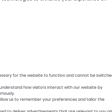
ssary for the website to function and cannot be switche
understand how visitors interact with our website by
ymously.
llow us to remember your preferences and tailor the
ed to deliver advertisements that are relevant to you a