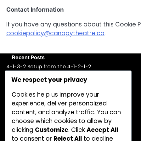
Contact Information
If you have any questions about this Cookie P
cookiepolicy@canopytheatre.ca
.
Recent Posts
4-1-3-2 Setup from the 4-1-2-1-2
Formation: Attacking options, flexibility
We respect your privacy
4-1-2-1-2 Formation: Tactical drills,
Simulations, Practice methods
Cookies help us improve your
experience, deliver personalized
5-3-2 Defensive Variation of the 4-1-2-
content, and analyze traffic. You can
1-2 Formation: Compactness, Counter-
Attacks
choose which cookies to allow by
clicking
Customize
. Click
Accept All
Central Midfielder in the 4-1-2-1-2:
to consent or
Reject All
to decline
Playmaking, Distribution, Vision