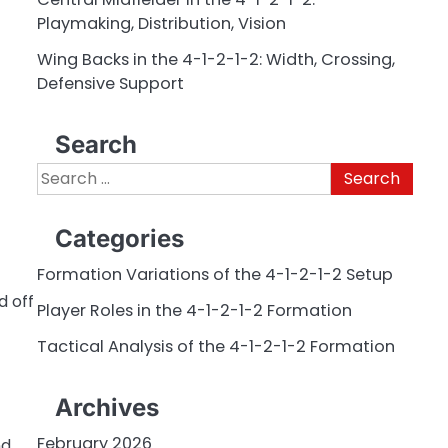
Playmaking, Distribution, Vision
Wing Backs in the 4-1-2-1-2: Width, Crossing,
Defensive Support
Search
Search
for:
Categories
Formation Variations of the 4-1-2-1-2 Setup
d off
Player Roles in the 4-1-2-1-2 Formation
Tactical Analysis of the 4-1-2-1-2 Formation
Archives
February 2026
nd