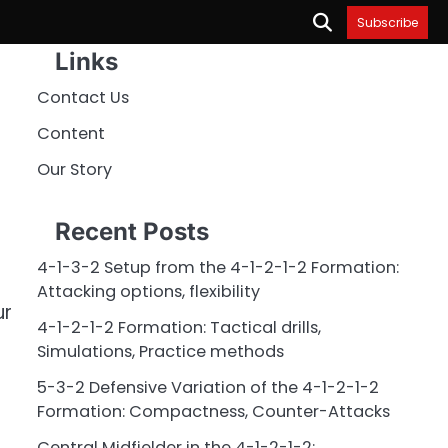
Subscribe
Links
Contact Us
Content
Our Story
Recent Posts
4-1-3-2 Setup from the 4-1-2-1-2 Formation:
Attacking options, flexibility
ur
4-1-2-1-2 Formation: Tactical drills,
Simulations, Practice methods
5-3-2 Defensive Variation of the 4-1-2-1-2
Formation: Compactness, Counter-Attacks
Central Midfielder in the 4-1-2-1-2: