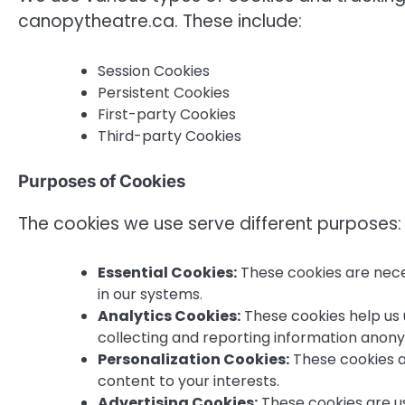
canopytheatre.ca. These include:
Session Cookies
Persistent Cookies
First-party Cookies
Third-party Cookies
Purposes of Cookies
The cookies we use serve different purposes:
Essential Cookies:
These cookies are nece
in our systems.
Analytics Cookies:
These cookies help us 
collecting and reporting information anon
Personalization Cookies:
These cookies a
content to your interests.
Advertising Cookies:
These cookies are us