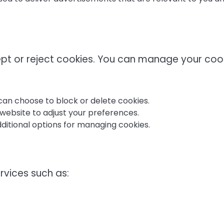
ept or reject cookies. You can manage your coo
an choose to block or delete cookies.
website to adjust your preferences.
additional options for managing cookies.
rvices such as: