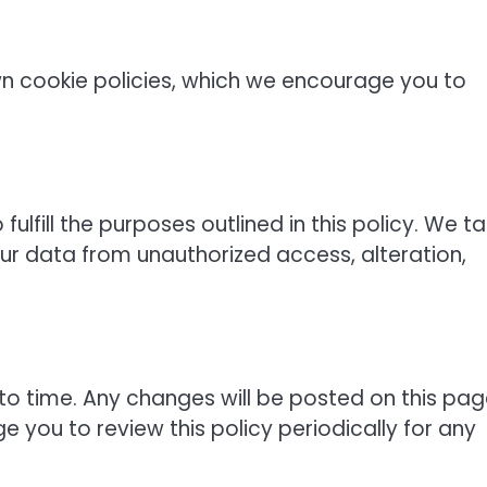
n cookie policies, which we encourage you to
ulfill the purposes outlined in this policy. We t
ur data from unauthorized access, alteration,
to time. Any changes will be posted on this pa
 you to review this policy periodically for any