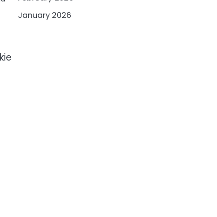
January 2026
kie