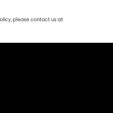
olicy, please contact us at