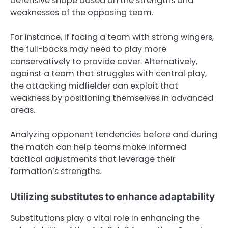
defensive shape based on the strengths and
weaknesses of the opposing team.
For instance, if facing a team with strong wingers,
the full-backs may need to play more
conservatively to provide cover. Alternatively,
against a team that struggles with central play,
the attacking midfielder can exploit that
weakness by positioning themselves in advanced
areas.
Analyzing opponent tendencies before and during
the match can help teams make informed
tactical adjustments that leverage their
formation’s strengths.
Utilizing substitutes to enhance adaptability
Substitutions play a vital role in enhancing the