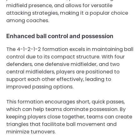
midfield presence, and allows for versatile
attacking strategies, making it a popular choice
among coaches.
Enhanced ball control and possession
The 4-1-2-1-2 formation excels in maintaining ball
control due to its compact structure. With four
defenders, one defensive midfielder, and two
central midfielders, players are positioned to
support each other effectively, leading to
improved passing options.
This formation encourages short, quick passes,
which can help teams dominate possession. By
keeping players close together, teams can create
triangles that facilitate ball movement and
minimize turnovers.