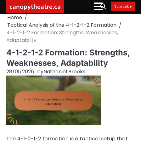
Skip
canopytheatre.ca
Subscribe
to
Home
content
Tactical Analysis of the 4-1-2-1-2 Formation
4-1-2-1-2 Formation: Strengths, Weaknesses,
Adaptability
4-1-2-1-2 Formation: Strengths,
Weaknesses, Adaptability
28/01/2026
by
Nathaniel Brooks
The 4-1-2-1-2 formation is a tactical setup that