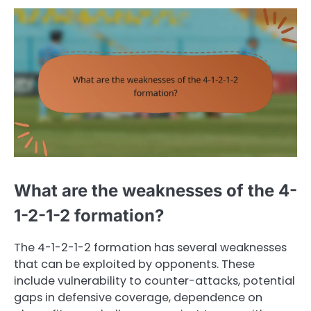
What are the weaknesses of the 4-
1-2-1-2 formation?
The 4-1-2-1-2 formation has several weaknesses
that can be exploited by opponents. These
include vulnerability to counter-attacks, potential
gaps in defensive coverage, dependence on