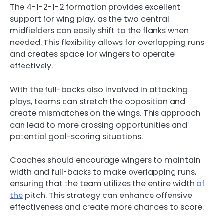
The 4-1-2-1-2 formation provides excellent
support for wing play, as the two central
midfielders can easily shift to the flanks when
needed. This flexibility allows for overlapping runs
and creates space for wingers to operate
effectively.
With the full-backs also involved in attacking
plays, teams can stretch the opposition and
create mismatches on the wings. This approach
can lead to more crossing opportunities and
potential goal-scoring situations.
Coaches should encourage wingers to maintain
width and full-backs to make overlapping runs,
ensuring that the team utilizes the entire width
of
the
pitch. This strategy can enhance offensive
effectiveness and create more chances to score.