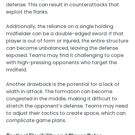
defense. This can result in counterattacks that
exploit the flanks.
Additionally, the reliance on a single holding
midfielder can be a double-edged sword. If that
player is out of form or injured, the entire structure
can become unbalanced, leaving the defense
exposed. Teams may find it challenging to cope
with high-pressing opponents who target the
midfield.
Another drawback is the potential for a lack of
width in attack. The formation can become
congested in the middle, making it difficult to
stretch the opponent’s defense. Teams may need
to adjust their tactics to create space, which can
complicate game plans.