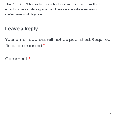
The 4-1-2-1-2 formation is a tactical setup in soccer that
emphasizes a strong midfield presence while ensuring
defensive stability and…
Leave a Reply
Your email address will not be published.
Required
fields are marked
*
Comment
*