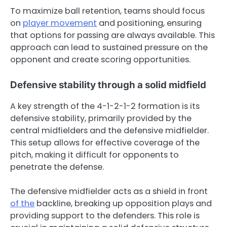
To maximize ball retention, teams should focus
on
player movement
and positioning, ensuring
that options for passing are always available. This
approach can lead to sustained pressure on the
opponent and create scoring opportunities.
Defensive stability through a solid midfield
A key strength of the 4-1-2-1-2 formation is its
defensive stability, primarily provided by the
central midfielders and the defensive midfielder.
This setup allows for effective coverage of the
pitch, making it difficult for opponents to
penetrate the defense.
The defensive midfielder acts as a shield in front
of the
backline, breaking up opposition plays and
providing support to the defenders. This role is