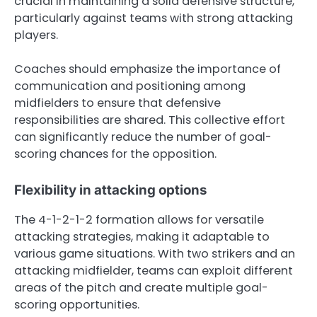
crucial in maintaining a solid defensive structure,
particularly against teams with strong attacking
players.
Coaches should emphasize the importance of
communication and positioning among
midfielders to ensure that defensive
responsibilities are shared. This collective effort
can significantly reduce the number of goal-
scoring chances for the opposition.
Flexibility in attacking options
The 4-1-2-1-2 formation allows for versatile
attacking strategies, making it adaptable to
various game situations. With two strikers and an
attacking midfielder, teams can exploit different
areas of the pitch and create multiple goal-
scoring opportunities.