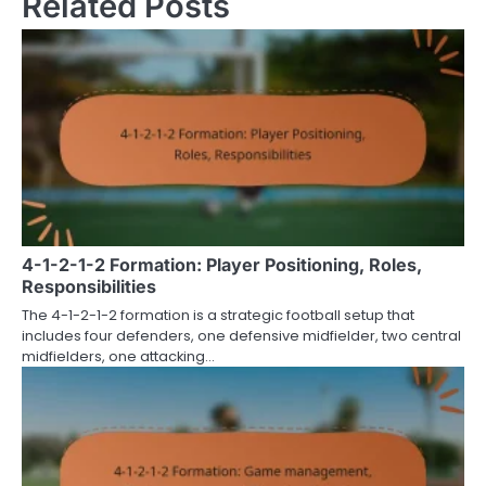
Related Posts
4-1-2-1-2 Formation: Player Positioning, Roles,
Responsibilities
The 4-1-2-1-2 formation is a strategic football setup that
includes four defenders, one defensive midfielder, two central
midfielders, one attacking…