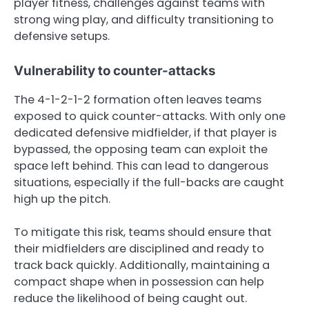
player fitness, challenges against teams with
strong wing play, and difficulty transitioning to
defensive setups.
Vulnerability to counter-attacks
The 4-1-2-1-2 formation often leaves teams
exposed to quick counter-attacks. With only one
dedicated defensive midfielder, if that player is
bypassed, the opposing team can exploit the
space left behind. This can lead to dangerous
situations, especially if the full-backs are caught
high up the pitch.
To mitigate this risk, teams should ensure that
their midfielders are disciplined and ready to
track back quickly. Additionally, maintaining a
compact shape when in possession can help
reduce the likelihood of being caught out.