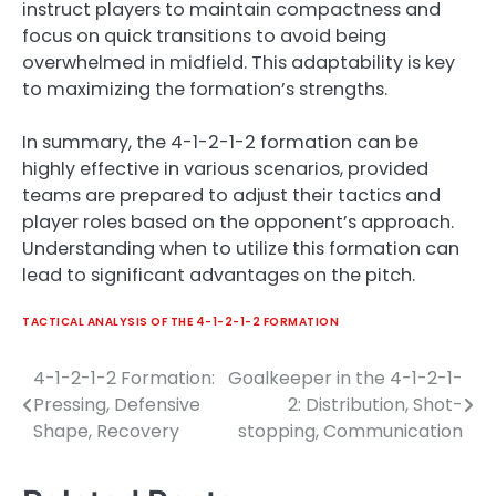
instruct players to maintain compactness and
focus on quick transitions to avoid being
overwhelmed in midfield. This adaptability is key
to maximizing the formation’s strengths.
In summary, the 4-1-2-1-2 formation can be
highly effective in various scenarios, provided
teams are prepared to adjust their tactics and
player roles based on the opponent’s approach.
Understanding when to utilize this formation can
lead to significant advantages on the pitch.
TACTICAL ANALYSIS OF THE 4-1-2-1-2 FORMATION
4-1-2-1-2 Formation:
Goalkeeper in the 4-1-2-1-
Post
Pressing, Defensive
2: Distribution, Shot-
navigation
Shape, Recovery
stopping, Communication