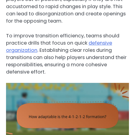
accustomed to rapid changes in play style. This
can lead to disorganization and create openings
for the opposing team.
To improve transition efficiency, teams should
practice drills that focus on quick
defensive
organization
. Establishing clear roles during
transitions can also help players understand their
responsibilities, ensuring a more cohesive
defensive effort.