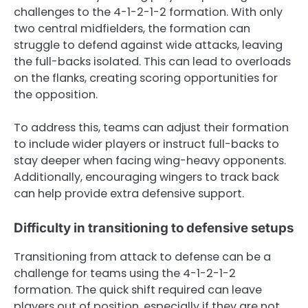
challenges to the 4-1-2-1-2 formation. With only
two central midfielders, the formation can
struggle to defend against wide attacks, leaving
the full-backs isolated. This can lead to overloads
on the flanks, creating scoring opportunities for
the opposition.
To address this, teams can adjust their formation
to include wider players or instruct full-backs to
stay deeper when facing wing-heavy opponents.
Additionally, encouraging wingers to track back
can help provide extra defensive support.
Difficulty in transitioning to defensive setups
Transitioning from attack to defense can be a
challenge for teams using the 4-1-2-1-2
formation. The quick shift required can leave
players out of position, especially if they are not