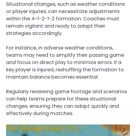
Situational changes, such as weather conditions
or player injuries, can necessitate adjustments
within the 4-1-2-1-2 formation. Coaches must
remain vigilant and ready to adapt their
strategies accordingly.
For instance, in adverse weather conditions,
teams may need to simplify their passing game
and focus on direct play to minimize errors. If a
key player is injured, reshuffling the formation to
maintain balance becomes essential.
Regularly reviewing game footage and scenarios
can help teams prepare for these situational
changes, ensuring they can adapt quickly and
effectively during matches.