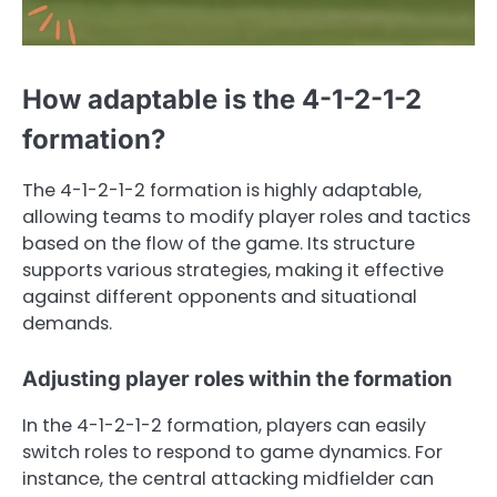
How adaptable is the 4-1-2-1-2
formation?
The 4-1-2-1-2 formation is highly adaptable,
allowing teams to modify player roles and tactics
based on the flow of the game. Its structure
supports various strategies, making it effective
against different opponents and situational
demands.
Adjusting player roles within the formation
In the 4-1-2-1-2 formation, players can easily
switch roles to respond to game dynamics. For
instance, the central attacking midfielder can