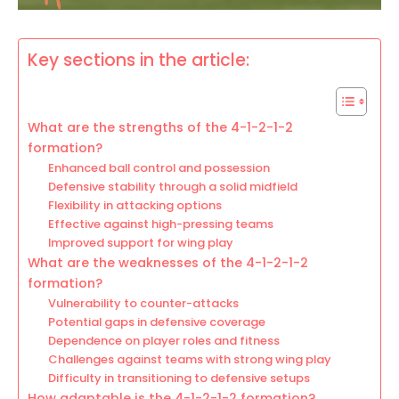
Key sections in the article:
What are the strengths of the 4-1-2-1-2
formation?
Enhanced ball control and possession
Defensive stability through a solid midfield
Flexibility in attacking options
Effective against high-pressing teams
Improved support for wing play
What are the weaknesses of the 4-1-2-1-2
formation?
Vulnerability to counter-attacks
Potential gaps in defensive coverage
Dependence on player roles and fitness
Challenges against teams with strong wing play
Difficulty in transitioning to defensive setups
How adaptable is the 4-1-2-1-2 formation?