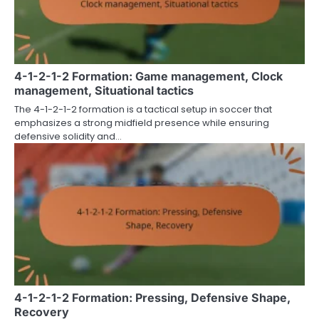
4-1-2-1-2 Formation: Game management, Clock
management, Situational tactics
The 4-1-2-1-2 formation is a tactical setup in soccer that
emphasizes a strong midfield presence while ensuring
defensive solidity and…
4-1-2-1-2 Formation: Pressing, Defensive Shape,
Recovery