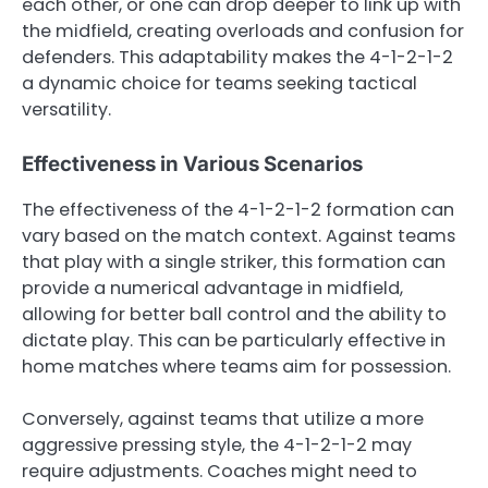
each other, or one can drop deeper to link up with
the midfield, creating overloads and confusion for
defenders. This adaptability makes the 4-1-2-1-2
a dynamic choice for teams seeking tactical
versatility.
Effectiveness in Various Scenarios
The effectiveness of the 4-1-2-1-2 formation can
vary based on the match context. Against teams
that play with a single striker, this formation can
provide a numerical advantage in midfield,
allowing for better ball control and the ability to
dictate play. This can be particularly effective in
home matches where teams aim for possession.
Conversely, against teams that utilize a more
aggressive pressing style, the 4-1-2-1-2 may
require adjustments. Coaches might need to