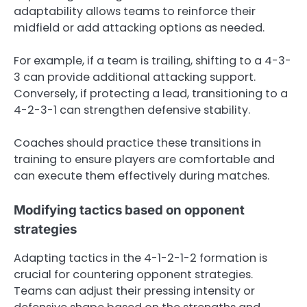
adaptability allows teams to reinforce their
midfield or add attacking options as needed.
For example, if a team is trailing, shifting to a 4-3-
3 can provide additional attacking support.
Conversely, if protecting a lead, transitioning to a
4-2-3-1 can strengthen defensive stability.
Coaches should practice these transitions in
training to ensure players are comfortable and
can execute them effectively during matches.
Modifying tactics based on opponent
strategies
Adapting tactics in the 4-1-2-1-2 formation is
crucial for countering opponent strategies.
Teams can adjust their pressing intensity or