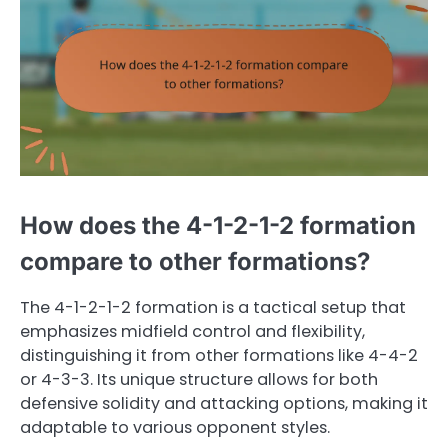
How does the 4-1-2-1-2 formation
compare to other formations?
The 4-1-2-1-2 formation is a tactical setup that
emphasizes midfield control and flexibility,
distinguishing it from other formations like 4-4-2
or 4-3-3. Its unique structure allows for both
defensive solidity and attacking options, making it
adaptable to various opponent styles.