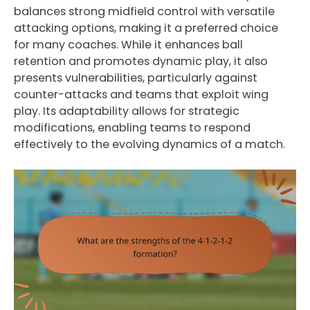
balances strong midfield control with versatile
attacking options, making it a preferred choice
for many coaches. While it enhances ball
retention and promotes dynamic play, it also
presents vulnerabilities, particularly against
counter-attacks and teams that exploit wing
play. Its adaptability allows for strategic
modifications, enabling teams to respond
effectively to the evolving dynamics of a match.