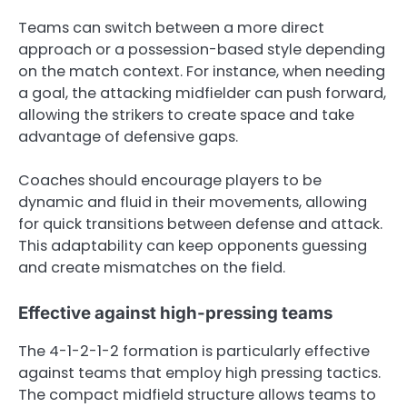
Teams can switch between a more direct
approach or a possession-based style depending
on the match context. For instance, when needing
a goal, the attacking midfielder can push forward,
allowing the strikers to create space and take
advantage of defensive gaps.
Coaches should encourage players to be
dynamic and fluid in their movements, allowing
for quick transitions between defense and attack.
This adaptability can keep opponents guessing
and create mismatches on the field.
Effective against high-pressing teams
The 4-1-2-1-2 formation is particularly effective
against teams that employ high pressing tactics.
The compact midfield structure allows teams to