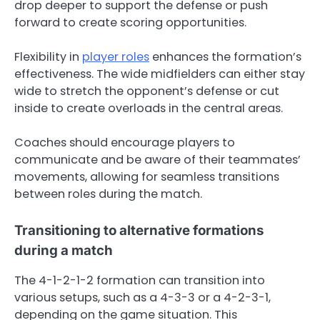
drop deeper to support the defense or push
forward to create scoring opportunities.
Flexibility in
player roles
enhances the formation’s
effectiveness. The wide midfielders can either stay
wide to stretch the opponent’s defense or cut
inside to create overloads in the central areas.
Coaches should encourage players to
communicate and be aware of their teammates’
movements, allowing for seamless transitions
between roles during the match.
Transitioning to alternative formations
during a match
The 4-1-2-1-2 formation can transition into
various setups, such as a 4-3-3 or a 4-2-3-1,
depending on the game situation. This