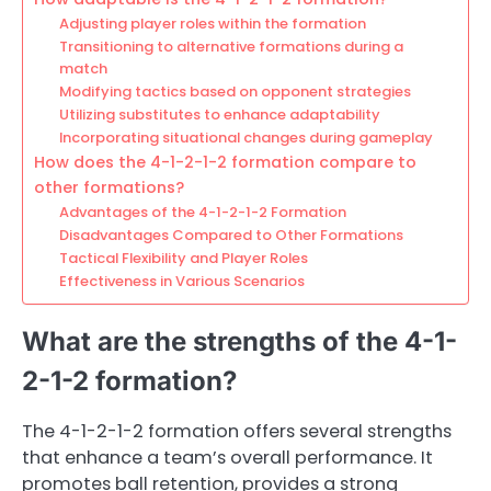
Adjusting player roles within the formation
Transitioning to alternative formations during a
match
Modifying tactics based on opponent strategies
Utilizing substitutes to enhance adaptability
Incorporating situational changes during gameplay
How does the 4-1-2-1-2 formation compare to
other formations?
Advantages of the 4-1-2-1-2 Formation
Disadvantages Compared to Other Formations
Tactical Flexibility and Player Roles
Effectiveness in Various Scenarios
What are the strengths of the 4-1-
2-1-2 formation?
The 4-1-2-1-2 formation offers several strengths
that enhance a team’s overall performance. It
promotes ball retention, provides a strong