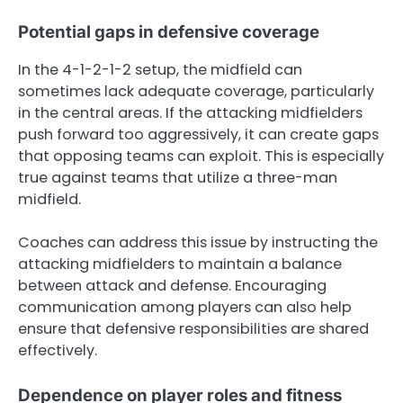
Potential gaps in defensive coverage
In the 4-1-2-1-2 setup, the midfield can
sometimes lack adequate coverage, particularly
in the central areas. If the attacking midfielders
push forward too aggressively, it can create gaps
that opposing teams can exploit. This is especially
true against teams that utilize a three-man
midfield.
Coaches can address this issue by instructing the
attacking midfielders to maintain a balance
between attack and defense. Encouraging
communication among players can also help
ensure that defensive responsibilities are shared
effectively.
Dependence on player roles and fitness