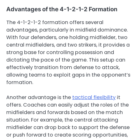
Advantages of the 4-1-2-1-2 Formation
The 4-1-2-1-2 formation offers several
advantages, particularly in midfield dominance.
With four defenders, one holding midfielder, two
central midfielders, and two strikers, it provides a
strong base for controlling possession and
dictating the pace of the game. This setup can
effectively transition from defense to attack,
allowing teams to exploit gaps in the opponent’s
formation.
Another advantage is the
tactical flexibility
it
offers. Coaches can easily adjust the roles of the
midfielders and forwards based on the match
situation. For example, the central attacking
midfielder can drop back to support the defense
or push forward to create scoring opportunities,