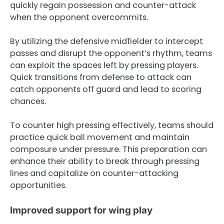
quickly regain possession and counter-attack
when the opponent overcommits.
By utilizing the defensive midfielder to intercept
passes and disrupt the opponent’s rhythm, teams
can exploit the spaces left by pressing players.
Quick transitions from defense to attack can
catch opponents off guard and lead to scoring
chances.
To counter high pressing effectively, teams should
practice quick ball movement and maintain
composure under pressure. This preparation can
enhance their ability to break through pressing
lines and capitalize on counter-attacking
opportunities.
Improved support for wing play