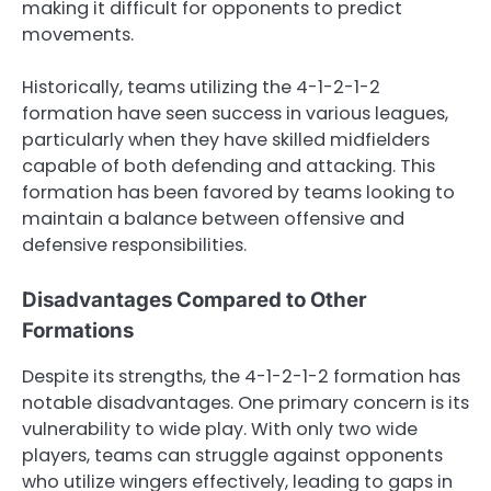
making it difficult for opponents to predict
movements.
Historically, teams utilizing the 4-1-2-1-2
formation have seen success in various leagues,
particularly when they have skilled midfielders
capable of both defending and attacking. This
formation has been favored by teams looking to
maintain a balance between offensive and
defensive responsibilities.
Disadvantages Compared to Other
Formations
Despite its strengths, the 4-1-2-1-2 formation has
notable disadvantages. One primary concern is its
vulnerability to wide play. With only two wide
players, teams can struggle against opponents
who utilize wingers effectively, leading to gaps in