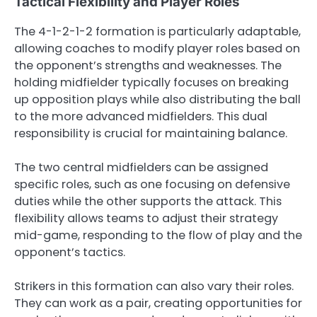
Tactical Flexibility and Player Roles
The 4-1-2-1-2 formation is particularly adaptable,
allowing coaches to modify player roles based on
the opponent’s strengths and weaknesses. The
holding midfielder typically focuses on breaking
up opposition plays while also distributing the ball
to the more advanced midfielders. This dual
responsibility is crucial for maintaining balance.
The two central midfielders can be assigned
specific roles, such as one focusing on defensive
duties while the other supports the attack. This
flexibility allows teams to adjust their strategy
mid-game, responding to the flow of play and the
opponent’s tactics.
Strikers in this formation can also vary their roles.
They can work as a pair, creating opportunities for