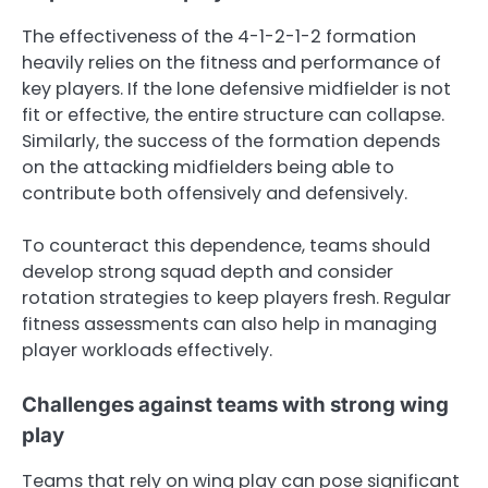
The effectiveness of the 4-1-2-1-2 formation
heavily relies on the fitness and performance of
key players. If the lone defensive midfielder is not
fit or effective, the entire structure can collapse.
Similarly, the success of the formation depends
on the attacking midfielders being able to
contribute both offensively and defensively.
To counteract this dependence, teams should
develop strong squad depth and consider
rotation strategies to keep players fresh. Regular
fitness assessments can also help in managing
player workloads effectively.
Challenges against teams with strong wing
play
Teams that rely on wing play can pose significant