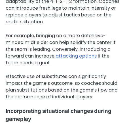
adaptability of the 4-1-2-1-2 formation. Coaches
can introduce fresh legs to maintain intensity or
replace players to adjust tactics based on the
match situation.
For example, bringing on a more defensive-
minded midfielder can help solidify the center if
the team is leading. Conversely, introducing a
forward can increase
attacking options
if the
team needs a goal.
Effective use of substitutes can significantly
impact the game’s outcome, so coaches should
plan substitutions based on the game’s flow and
the performance of individual players.
Incorporating situational changes during
gameplay